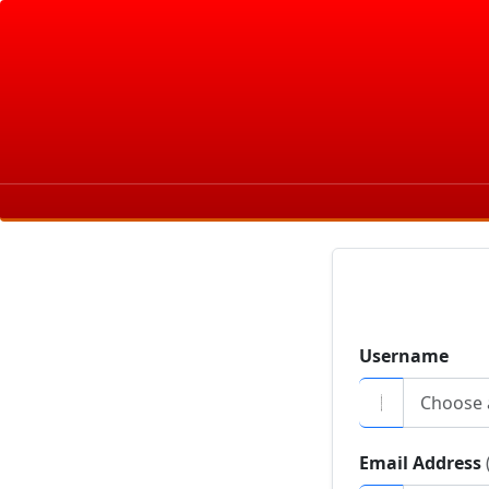
Username
Email Address