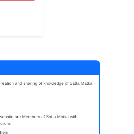
 creation and sharing of knowledge of Satta Matka
 website are Members of Satta Matka with
forum.
them.