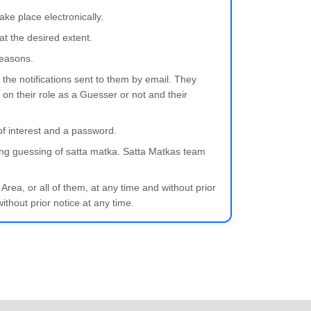
ke place electronically.
 at the desired extent.
reasons.
the notifications sent to them by email. They
on their role as a Guesser or not and their
f interest and a password.
cing guessing of satta matka. Satta Matkas team
rea, or all of them, at any time and without prior
without prior notice at any time.