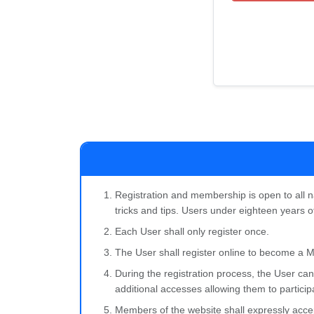
Registration and membership is open to all n
tricks and tips. Users under eighteen years of
Each User shall only register once.
The User shall register online to become a 
During the registration process, the User c
additional accesses allowing them to partic
Members of the website shall expressly acce