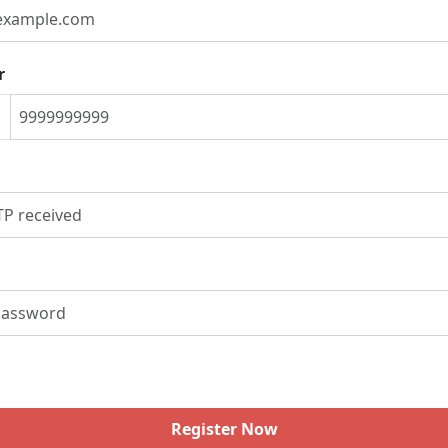
r
Register Now