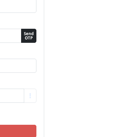
Send
OTP