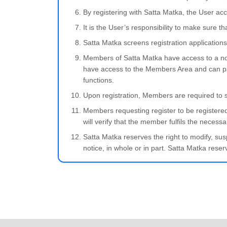
By registering with Satta Matka, the User ac
It is the User’s responsibility to make sure th
Satta Matka screens registration applications 
Members of Satta Matka have access to a noti
have access to the Members Area and can part
functions.
Upon registration, Members are required to 
Members requesting register to be registered
will verify that the member fulfils the necess
Satta Matka reserves the right to modify, sus
notice, in whole or in part. Satta Matka reserv