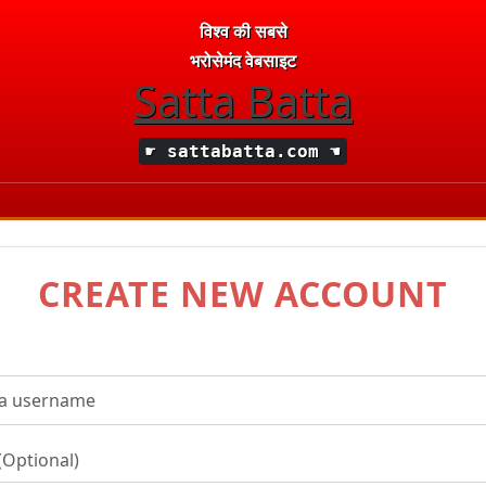
विश्व की सबसे
भरोसेमंद वेबसाइट
Satta Batta
☛
sattabatta.com
☚
CREATE NEW ACCOUNT
(Optional)