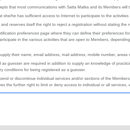
cepts that most communications with Satta Matka and its Members will ta
at she/he has sufficient access to Internet to participate to the activities
and reserves itself the right to reject a registration without stating the 
fication preferences page where they can define their preferences for 
icipate in the various activities that are open to Members, depending 
supply their name, email address, mail address, mobile number, areas o
 as guesser are required in addition to supply an knowledge of practi
ary conditions for being registered as a guesser.
pend or discontinue individual services and/or sections of the Members A
es the further right to limit or deny access to individual or all services, 