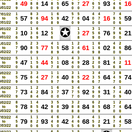
49
14
65
27
93
16
to
8
8
8
8
5
9
7
6
5
4
6
5/01/22
9
0
9
0
9
0
0
7
0
8
0
1
8
3
1
6
5
5
4
4
7
4
7/01/22
57
94
42
04
16
59
to
5
9
6
5
9
7
6
0
7
9
5
2/01/22
9
0
0
8
9
0
9
0
0
0
6
✪
2
1
6
1
1
3
1
7
6
4/01/22
10
12
27
76
21
to
3
3
6
5
3
5
6
9
6
9/01/22
6
6
9
6
8
9
0
0
0
5
2
3
4
1
1
2
1
6
4
2
1/01/22
90
77
58
61
02
86
to
7
8
5
5
5
3
4
1
6
8
6
5/02/22
7
0
9
8
9
4
0
9
8
0
0
5
1
1
2
1
4
3
1
8
1
1
7/02/22
47
44
08
28
81
11
to
9
1
5
5
1
4
9
2
0
4
2
2/02/22
0
5
8
7
8
0
0
5
0
6
8
3
3
3
1
1
3
1
3
4
3
8
4/02/22
75
27
40
22
64
74
to
5
6
4
7
6
8
5
3
5
4
9
9/02/22
9
6
5
9
7
9
6
6
7
7
0
1
1
2
1
6
3
4
3
4
4
1
1/02/22
73
84
37
92
31
40
to
7
4
2
3
7
7
5
9
9
7
4
6/02/22
9
8
4
0
0
7
0
0
0
0
9
8
1
4
3
5
3
2
6
2
1
2
8/02/22
78
42
39
84
68
64
to
9
8
5
9
8
8
8
8
5
7
4
5/03/22
0
9
5
0
0
8
8
0
9
0
0
4
1
1
4
6
3
4
4
1
6
4
7/03/22
79
93
42
68
21
58
to
5
8
2
4
8
4
6
5
2
7
4
2/03/22
8
0
6
5
0
5
6
9
9
8
7
3
2
1
6
5
2
5
1
7