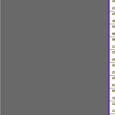
1
2
2
3
0
0
0
1
1
2
2
2
2
0
0
1
1
1