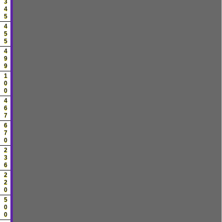
3
4
5
4
5
5
4
9
9
1
0
0
4
6
7
6
7
0
2
3
6
2
2
0
5
0
0