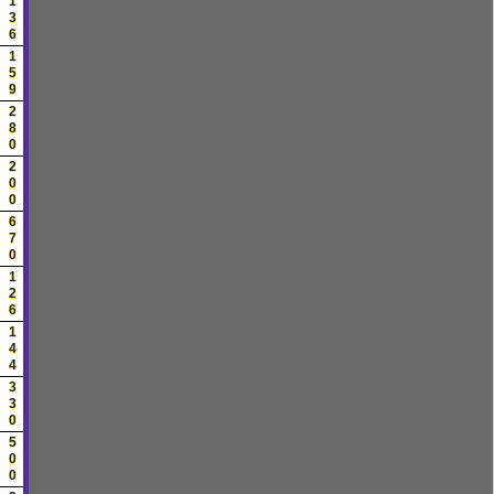
1
3
6
1
5
9
2
8
0
2
0
0
6
7
0
1
2
6
1
4
4
3
3
0
5
0
0