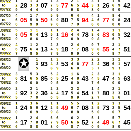
1
1
3
1
3
2
1
3
1
1
5
8/07/22
28
07
77
44
26
42
to
2
3
3
7
5
6
5
3
1
6
9
3/07/22
9
4
4
9
9
9
8
8
0
9
0
4
1
7
5
9
6
4
4
1
8
4
5/07/22
05
50
80
94
77
24
to
6
5
9
6
9
7
5
4
6
9
8
0/07/22
0
9
9
9
0
7
0
6
0
0
0
5
1
1
1
1
2
4
1
4
1
1
1/08/22
05
13
16
78
83
32
to
6
6
4
5
1
4
4
8
6
6
5
6/08/22
9
8
6
7
9
0
9
9
8
6
7
4
1
2
2
3
2
4
9
7
3
1
8/08/22
75
13
18
08
55
51
to
6
6
4
4
9
7
7
9
8
4
7
3/08/22
7
8
5
7
9
9
9
0
0
8
7
✪
1
1
3
3
3
2
2
1
1
5/08/22
93
53
77
36
57
to
3
4
3
4
6
2
4
6
1
0/08/22
5
8
9
6
8
3
7
9
3
3
5
3
5
2
1
6
2
3
3
1
2/08/22
81
85
25
43
47
63
to
6
6
5
0
5
4
8
4
5
4
5
7/08/22
9
0
0
0
5
0
0
7
6
0
0
2
2
1
2
2
3
2
1
4
2
1
9/08/22
92
36
17
54
80
01
to
2
3
2
4
4
5
4
1
7
3
3
3/09/22
5
7
0
0
5
9
9
2
7
5
6
1
3
6
1
1
5
5
1
2
1
3
5/09/22
24
12
49
08
73
54
to
1
5
6
2
5
6
7
2
5
2
5
0/09/22
0
6
9
9
8
8
8
5
0
0
7
1
2
4
6
6
6
2
5
1
5
7
2/09/22
17
01
50
52
49
45
to
4
7
8
7
9
6
6
7
4
6
7
7/09/22
6
8
8
8
0
8
7
0
9
8
0