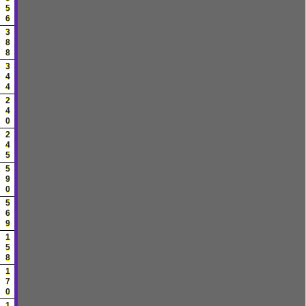
5
6
3
8
8
3
4
4
2
4
0
2
4
5
5
9
0
5
6
9
1
5
8
1
7
0
1