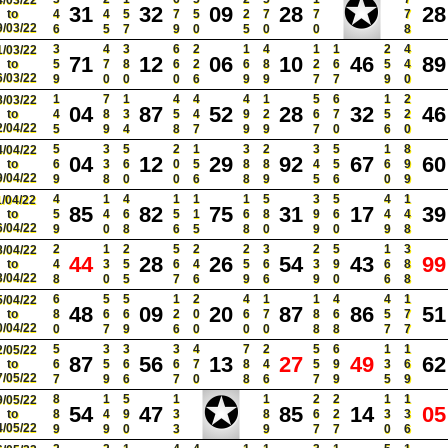
✪
4/03/22
31
32
09
28
28
to
4
4
5
7
5
2
7
7
7
9/03/22
6
5
7
9
0
5
0
0
8
3
4
3
6
2
1
4
1
1
2
4
1/03/22
71
12
06
10
46
89
to
5
7
8
6
2
6
8
2
6
5
4
6/03/22
9
0
0
0
6
9
9
7
7
9
0
1
7
1
4
4
4
1
5
6
1
2
8/03/22
04
87
52
28
32
46
to
4
8
3
5
4
9
2
6
7
5
2
2/04/22
5
9
4
8
7
9
9
7
0
6
0
5
3
5
2
1
3
2
3
5
1
8
4/04/22
04
12
29
92
67
60
to
6
3
6
0
5
8
8
4
5
6
9
9/04/22
9
8
0
0
6
8
9
5
6
0
9
4
1
4
1
1
1
5
3
5
4
1
1/04/22
85
82
75
31
17
39
to
5
4
6
5
1
6
8
9
6
4
4
6/04/22
9
0
8
6
5
8
0
9
0
9
8
2
1
2
5
2
2
3
2
5
1
3
8/04/22
44
28
26
54
43
99
to
4
3
5
6
4
5
6
3
9
6
8
3/04/22
8
0
5
7
6
9
6
9
0
6
8
6
5
5
1
2
4
1
1
4
4
1
5/04/22
48
09
20
87
86
51
to
8
6
6
2
0
6
7
8
6
5
7
0/04/22
0
7
9
6
0
0
0
8
8
7
7
5
3
3
3
4
7
2
5
6
1
1
2/05/22
87
56
13
27
49
62
to
6
5
6
6
7
8
4
5
9
3
6
7/05/22
7
9
6
7
0
8
6
7
9
5
9
✪
8
1
5
1
1
2
2
1
1
9/05/22
54
47
85
14
05
to
8
4
9
3
8
6
2
3
3
4/05/22
9
9
0
3
9
7
7
0
6