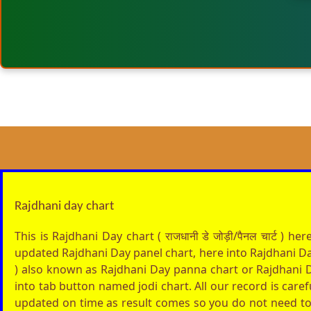
Rajdhani day chart
This is Rajdhani Day chart ( राजधानी डे जोड़ी/पैनल चार्ट 
updated Rajdhani Day panel chart, here into Rajdhani Day 
) also known as Rajdhani Day panna chart or Rajdhani D
into tab button named jodi chart. All our record is car
updated on time as result comes so you do not need to w