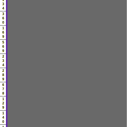
3
4
3
6
0
1
6
9
5
6
9
2
3
4
2
8
9
6
7
8
1
2
9
1
4
0