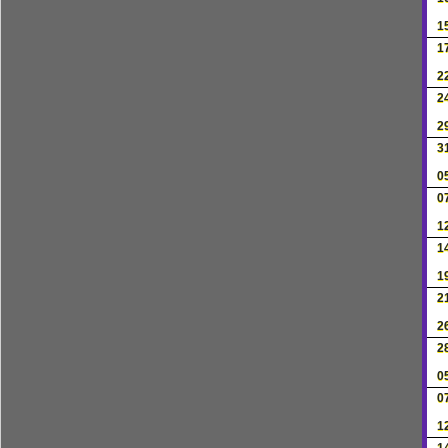
1
1
2
2
2
3
0
0
1
1
1
2
2
2
0
0
1