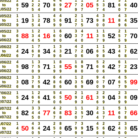
2
2
1
4
4
1
1
3
1
5
1
6/05/22
59
70
27
05
81
40
to
6
2
2
8
9
7
2
5
3
6
6
1/05/22
7
5
4
8
9
9
7
7
4
0
7
1
1
1
4
4
2
1
4
3
4
3
3/05/22
19
78
91
73
11
35
to
1
3
2
5
6
2
1
9
8
8
4
8/05/22
9
5
4
9
9
7
5
0
0
9
6
3
1
2
1
6
3
4
1
1
2
1
0/05/22
88
16
60
11
52
70
to
6
3
4
6
0
3
7
3
5
5
7
4/06/22
9
4
5
9
0
4
0
7
9
5
9
2
1
7
1
3
4
2
1
1
3
1
6/06/22
24
34
21
06
43
62
to
4
6
8
4
3
7
2
6
5
4
7
1/06/22
6
7
8
9
6
0
6
9
8
6
8
4
1
3
1
8
1
8
5
2
6
1
3/06/22
98
71
55
71
42
23
to
5
7
5
1
8
6
9
6
6
7
2
8/06/22
0
0
9
9
9
8
0
0
6
9
9
1
3
3
6
4
1
2
9
4
4
5
0/06/22
08
42
60
69
07
99
to
3
7
5
8
6
3
5
0
7
6
5
5/06/22
6
8
6
8
6
6
9
0
9
7
9
1
1
2
5
4
2
1
2
2
2
3
7/06/22
24
41
50
61
04
09
to
5
6
6
6
5
9
2
3
9
3
8
2/07/22
6
7
6
0
6
9
3
6
9
9
9
4
3
3
4
2
1
1
2
1
5
1
4/07/22
82
77
83
30
11
66
to
5
4
4
6
8
2
5
4
3
6
7
9/07/22
9
5
0
7
8
0
7
4
7
0
8
1
4
3
2
8
7
3
4
2
2
3
1/07/22
50
24
65
15
62
65
to
4
6
4
5
8
9
9
5
6
4
3
6/07/22
0
0
5
7
0
9
9
6
8
6
0