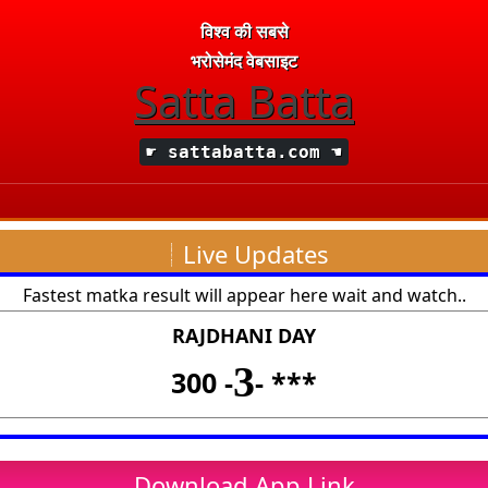
विश्व की सबसे
भरोसेमंद वेबसाइट
Satta Batta
☛
sattabatta.com
☚
Live Updates
Fastest matka result will appear here wait and watch..
RAJDHANI DAY
3
300 -
- ***
Download App Link