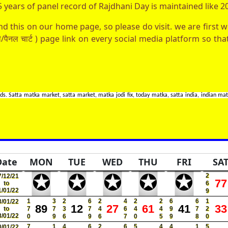
 5 years of panel record of Rajdhani Day is maintained like 2
nd this on our home page, so please do visit. we are first w
ड़ी/पैनल चार्ट ) page link on every social media platform so t
. Satta matka market, satta market, matka jodi fix, today matka, satta india, indian ma
Date
MON
TUE
WED
THU
FRI
SA
✪
✪
✪
✪
✪
2
7/12/21
77
to
6
1/01/22
9
1
3
2
6
2
4
2
2
6
6
1
3/01/22
89
12
27
61
41
33
to
7
7
3
7
4
6
4
4
9
7
2
8/01/22
0
9
6
9
6
7
0
5
9
8
0
7
1
4
6
2
6
5
4
4
1
5
0/01/22