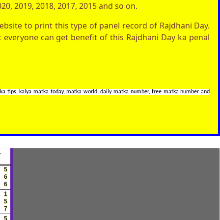
020, 2019, 2018, 2017, 2015 and so on.
ebsite to print this type of panel record of Rajdhani Day.
hat everyone can get benefit of this Rajdhani Day ka penal
tka tips, kalya matka today, matka world, daily matka number, free matka number and
T
5
6
6
1
5
7
5