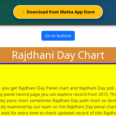
Download from Matka App Store
Go to bottom
Rajdhani Day Chart
) here you get Rajdhani Day Panel chart and Rajdhani Day jod
panel record page you can explore record from 2013. This typ
ay pana chart sometimes Rajdhani Day patti chart so dont 
efully examined by our team so this Rajdhani Day penal char
ait for extra time to check updated record of this Rajdhan