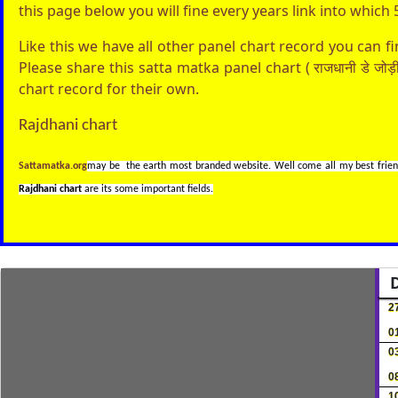
this page below you will fine every years link into which
Like this we have all other panel chart record you can fi
Please share this satta matka panel chart ( राजधानी डे जो
chart record for their own.
Rajdhani chart
Sattamatka.org
may be the earth most branded website. Well come all my best friends
Rajdhani chart
are its some important fields.
2
0
0
0
1