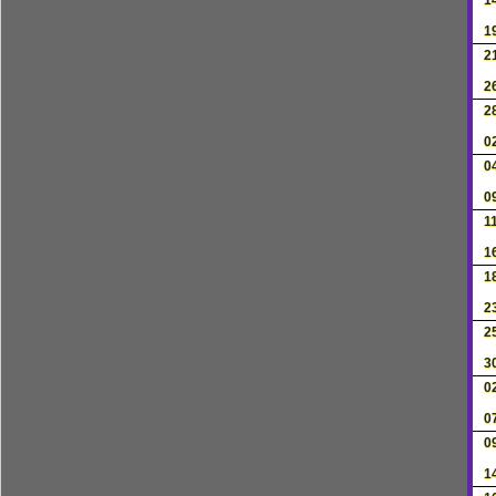
1
1
2
2
2
0
0
0
1
1
1
2
2
3
0
0
0
1