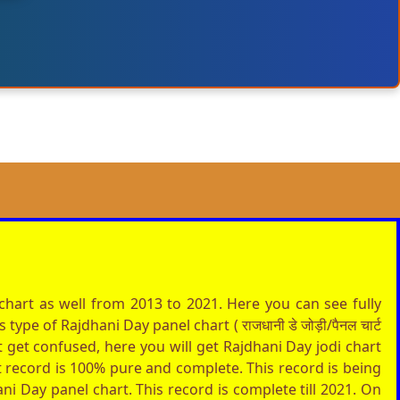
i chart as well from 2013 to 2021. Here you can see fully
e of Rajdhani Day panel chart ( राजधानी डे जोड़ी/पैनल चार्ट
get confused, here you will get Rajdhani Day jodi chart
t record is 100% pure and complete. This record is being
i Day panel chart. This record is complete till 2021. On