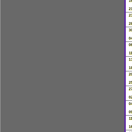
1
2
2
2
3
0
0
1
1
1
2
2
2
0
0
0
1
1